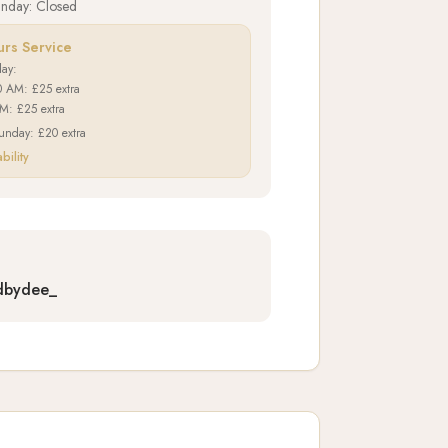
unday: Closed
urs Service
day:
0 AM: £25 extra
PM: £25 extra
unday: £20 extra
bility
dbydee_