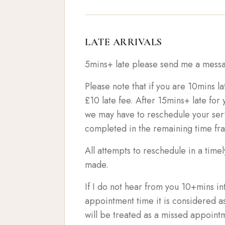
LATE ARRIVALS
5mins+ late please send me a messa
Please note that if you are 10mins la
£10 late fee. After 15mins+ late fo
we may have to reschedule your serv
completed in the remaining time fr
All attempts to reschedule in a time
made.
If I do not hear from you 10+mins i
appointment time it is considered a
will be treated as a missed appoint