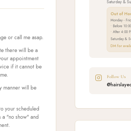
Saturday & S
Out of Ho
Monday - Fri
• Before 10:0
• After 4:00 
ge or call me asap.
Saturday & S
DM for availa
te there will be a
r your appointment
ice if it cannot be
ame.
Follow Us
@hairslaye
ly manner will be
nto your scheduled
s a "no show" and
ment.