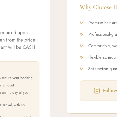
Why Choose Ha
✨
Premium hair art
 required upon
✨
Professional-gr
ken from the price
✨
Comfortable, we
yment will be CASH
✨
Flexible scheduli
✨
Satisfaction gua
o secure your booking
al amount
Follow
h on the day of your
arrival, with no