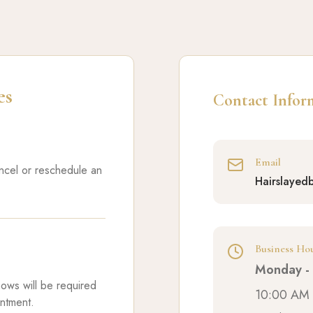
es
Contact Infor
Email
ancel or reschedule an
Hairslayed
Business Ho
Monday - 
hows will be required
10:00 AM 
intment.