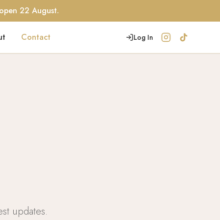
eopen 22 August.
ut
Contact
Log In
est updates.