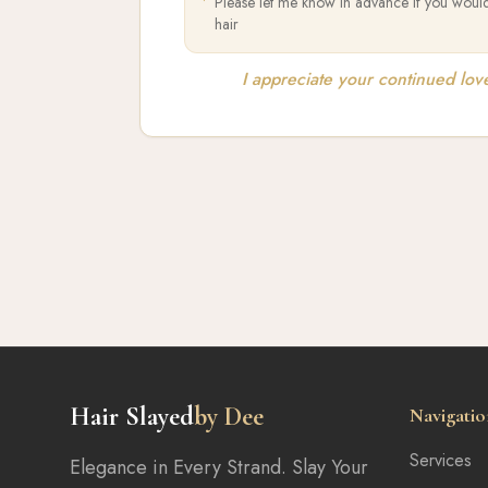
•
Please let me know in advance if you would
hair
I appreciate your continued lov
Hair Slayed
by Dee
Navigatio
Services
Elegance in Every Strand. Slay Your