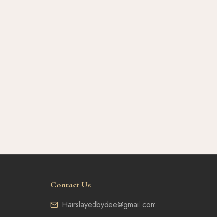
Contact Us
Hairslayedbydee@gmail.com