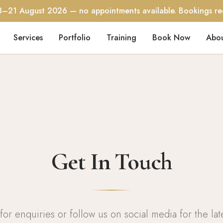
3–21 August 2026 — no appointments available. Bookings r
Services
Portfolio
Training
Book Now
Abo
Get In Touch
for enquiries or follow us on social media for the lat