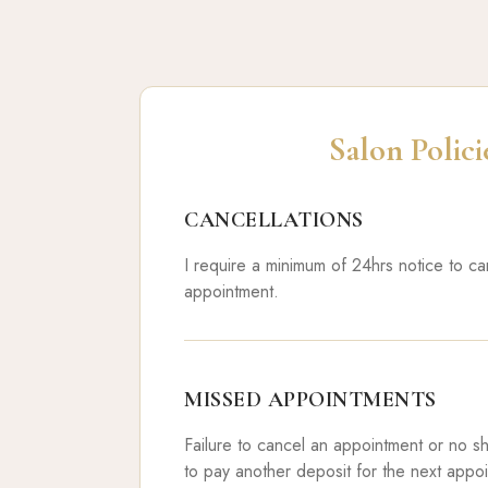
Salon Polici
CANCELLATIONS
I require a minimum of 24hrs notice to c
appointment.
MISSED APPOINTMENTS
Failure to cancel an appointment or no s
to pay another deposit for the next appo