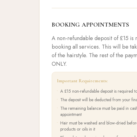
BOOKING APPOINTMENTS
A non-refundable deposit of £15 is
booking all services. This will be ta
of the hairstyle. The rest of the pa
ONLY.
Important Requirements:
•
A £15 non-refundable deposit is required t
•
The deposit will be deducted from your fin
•
The remaining balance must be paid in cas
appointment
•
Hair must be washed and blow-dried before 
products or oils in it