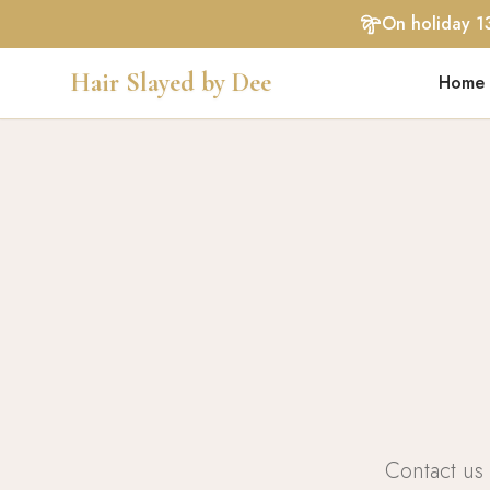
On holiday 1
Hair Slayed by Dee
Home
Contact us 