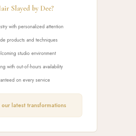
ir Slayed by Dee?
istry with personalized attention
ade products and techniques
lcoming studio environment
ng with out-of-hours availability
ranteed on every service
 our latest transformations