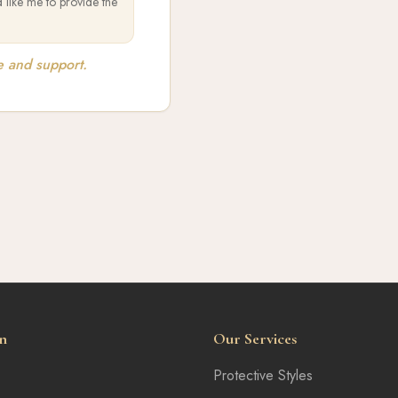
 like me to provide the
e and support.
n
Our Services
Protective Styles