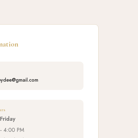
mation
bydee@gmail.com
urs
Friday
- 4:00 PM